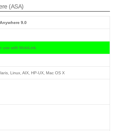
ere (ASA)
 Anywhere 9.0
 use with MobiLink.
laris, Linux, AIX, HP-UX, Mac OS X