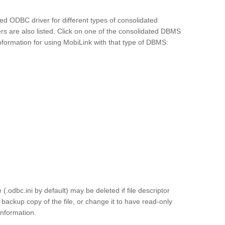
ed ODBC driver for different types of consolidated
rs are also listed. Click on one of the consolidated DBMS
formation for using MobiLink with that type of DBMS:
.odbc.ini by default) may be deleted if file descriptor
backup copy of the file, or change it to have read-only
information.