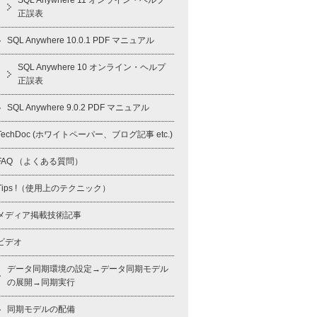
SQL Anywhere 11 オンライン・ヘルプ
正誤表
SQL Anywhere 10.0.1 PDF マニュアル
SQL Anywhere 10 オンライン・ヘルプ
正誤表
SQL Anywhere 9.0.2 PDF マニュアル
TechDoc (ホワイトペーパー、ブログ記事 etc.)
FAQ （よくある質問）
Tips !（使用上のテクニック）
メディア掲載技術記事
ビデオ
データ同期環境の設定→データ同期モデル
の展開→同期実行
同期モデルの配備