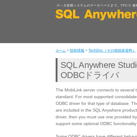
小～大規模システムのデータベースまで。TPC-C 価格性能比
>
技術情報
>
TechDoc（その他技術資料）
ホーム
SQL Anywhere Studi
ODBCドライバ
The MobiLink server connects to several 
standard. For most supported consolidat
ODBC driver for that type of database. 
are included in the SQL Anywhere produ
driver, then you must use one provided b
support some optional ODBC functionality 
Some ODBC drivers have different behavio