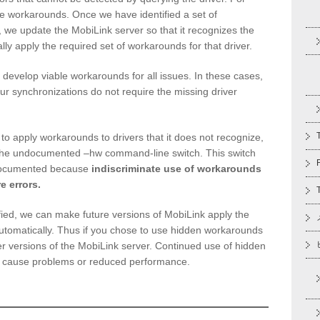
le workarounds. Once we have identified a set of
, we update the MobiLink server so that it recognizes the
cally apply the required set of workarounds for that driver.
evelop viable workarounds for all issues. In these cases,
your synchronizations do not require the missing driver
 to apply workarounds to drivers that it does not recognize,
the undocumented –hw command-line switch. This switch
 documented because
indiscriminate use of workarounds
e errors.
ified, we can make future versions of MobiLink apply the
tomatically. Thus if you chose to use hidden workarounds
r versions of the MobiLink server. Continued use of hidden
 cause problems or reduced performance.