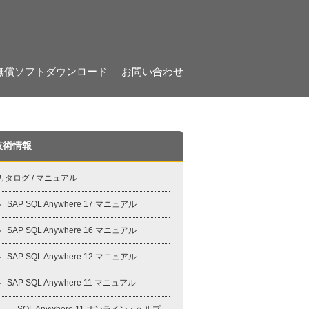
無償ソフトダウンロード
お問い合わせ
技術情報
カタログ / マニュアル
SAP SQL Anywhere 17 マニュアル
SAP SQL Anywhere 16 マニュアル
SAP SQL Anywhere 12 マニュアル
SAP SQL Anywhere 11 マニュアル