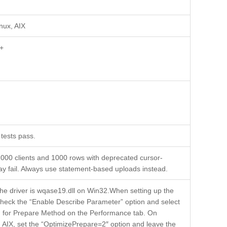
inux, AIX
+
tests pass.
000 clients and 1000 rows with deprecated cursor-
y fail. Always use statement-based uploads instead.
the driver is wqase19.dll on Win32.When setting up the
heck the “Enable Describe Parameter” option and select
on for Prepare Method on the Performance tab. On
d AIX, set the “OptimizePrepare=2″ option and leave the