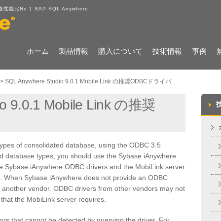
No.1 SAP SQL Anywhere
ホーム
製品情報
購入について
技術情報
事例
>
SQL Anywhere Studio 9.0.1 Mobile Link の推奨ODBCドライバ
o 9.0.1 Mobile Link の推奨
types of consolidated database, using the ODBC 3.5
ed database types, you should use the Sybase iAnywhere
The Sybase iAnywhere ODBC drivers and the MobiLink server
ct. When Sybase iAnywhere does not provide an ODBC
y another vendor. ODBC drivers from other vendors may not
that the MobiLink server requires.
rs that cannot be detected by querying the driver. For