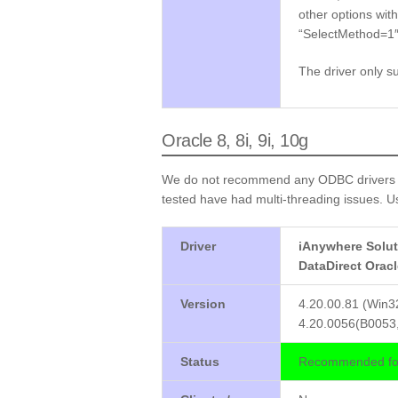
other options wit
“SelectMethod=1″ 
The driver only s
Oracle 8, 8i, 9i, 10g
We do not recommend any ODBC drivers fr
tested have had multi-threading issues. Us
Driver
iAnywhere Solut
DataDirect Orac
Version
4.20.00.81 (Win3
4.20.0056(B0053,
Status
Recommended for