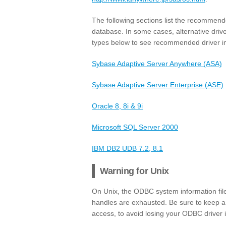
The following sections list the recommend
database. In some cases, alternative drive
types below to see recommended driver in
Sybase Adaptive Server Anywhere (ASA)
Sybase Adaptive Server Enterprise (ASE)
Oracle 8, 8i & 9i
Microsoft SQL Server 2000
IBM DB2 UDB 7.2, 8.1
Warning for Unix
On Unix, the ODBC system information file (
handles are exhausted. Be sure to keep a 
access, to avoid losing your ODBC driver 