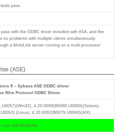
tests pass.
 pass with the ODBC driver included with ASA, and the
 no problems with multiple clients simultaneously
ough a MobiLink server running on a multi-processor
rise (ASE)
ions 9 – Sybase ASE ODBC driver
se Wire Protocol ODBC Driver
,U0057)(Win32), 4.20.0099(B0080,U0069)(Solaris),
U0053) (Linux), 4.20.0092(B0079,U0069)(AIX)
 use with MobiLink.