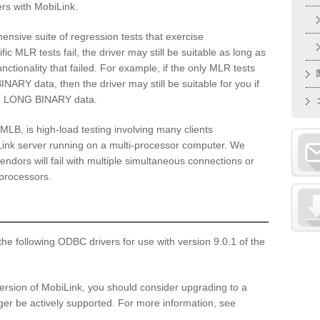
rs with MobiLink.
hensive suite of regression tests that exercise
fic MLR tests fail, the driver may still be suitable as long as
nctionality that failed. For example, if the only MLR tests
INARY data, then the driver may still be suitable for you if
ze LONG BINARY data.
 MLB, is high-load testing involving many clients
Link server running on a multi-processor computer. We
ndors will fail with multiple simultaneous connections or
 processors.
he following ODBC drivers for use with version 9.0.1 of the
version of MobiLink, you should consider upgrading to a
er be actively supported. For more information, see