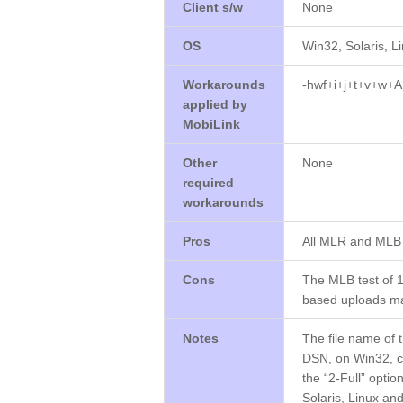
Client s/w
None
OS
Win32, Solaris, L
Workarounds
-hwf+i+j+t+v+w+A
applied by
MobiLink
Other
None
required
workarounds
Pros
All MLR and MLB 
Cons
The MLB test of 1
based uploads ma
Notes
The file name of 
DSN, on Win32, c
the “2-Full” opti
Solaris, Linux an