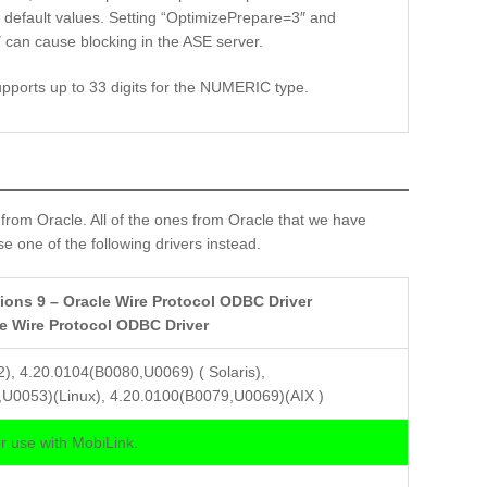
h default values. Setting “OptimizePrepare=3″ and
can cause blocking in the ASE server.
upports up to 33 digits for the NUMERIC type.
om Oracle. All of the ones from Oracle that we have
e one of the following drivers instead.
ions 9 – Oracle Wire Protocol ODBC Driver
le Wire Protocol ODBC Driver
2), 4.20.0104(B0080,U0069) ( Solaris),
U0053)(Linux), 4.20.0100(B0079,U0069)(AIX )
 use with MobiLink.