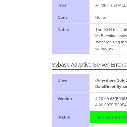
Pros
All MLR and MLB 
Cons
None.
Notes
The MLR tests all
MLB testing shows
synchronizing thr
computer.
Sybase Adaptive Server Enterp
Driver
iAnywhere Solut
DataDirect Syba
Version
4.20.00.63(B0061
4.20.0055(B0054,
Status
Recommended for