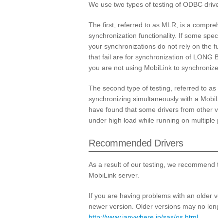
We use two types of testing of ODBC drive
The first, referred to as MLR, is a compre
synchronization functionality. If some speci
your synchronizations do not rely on the fu
that fail are for synchronization of LONG B
you are not using MobiLink to synchroni
The second type of testing, referred to as
synchronizing simultaneously with a Mobi
have found that some drivers from other ve
under high load while running on multiple
Recommended Drivers
As a result of our testing, we recommend t
MobiLink server.
If you are having problems with an older 
newer version. Older versions may no long
http://www.ianywhere.jp/sas/os.html
.