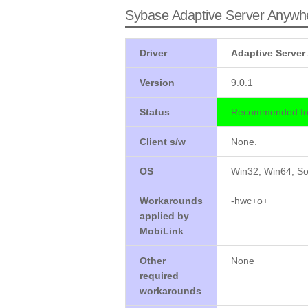
Sybase Adaptive Server Anywh
Driver
Adaptive Server
Version
9.0.1
Status
Recommended for
Client s/w
None.
OS
Win32, Win64, So
Workarounds
-hwc+o+
applied by
MobiLink
Other
None
required
workarounds