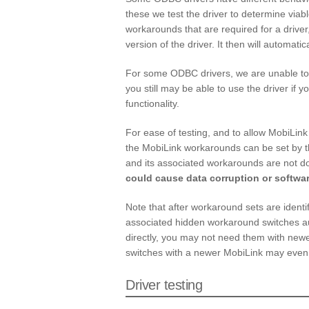
these we test the driver to determine viab
workarounds that are required for a driver
version of the driver. It then will automati
For some ODBC drivers, we are unable to d
you still may be able to use the driver if 
functionality.
For ease of testing, and to allow MobiLink
the MobiLink workarounds can be set by 
and its associated workarounds are not
could cause data corruption or softwar
Note that after workaround sets are ident
associated hidden workaround switches au
directly, you may not need them with newe
switches with a newer MobiLink may even
Driver testing