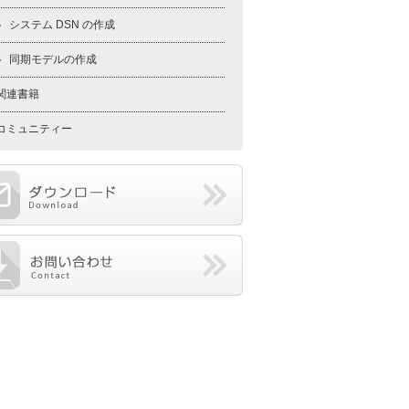
システム DSN の作成
同期モデルの作成
関連書籍
コミュニティー